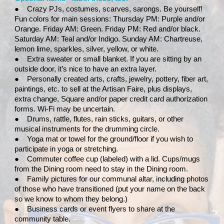
●
Crazy PJs, costumes, scarves, sarongs. Be yourself!
Fun colors for main sessions: Thursday PM: Purple and/or
Orange. Friday AM: Green. Friday PM: Red and/or black.
Saturday AM: Teal and/or Indigo. Sunday AM: Chartreuse,
lemon lime, sparkles, silver, yellow, or white.
●
Extra sweater or small blanket. If you are sitting by an
outside door, it’s nice to have an extra layer.
●
Personally created arts, crafts, jewelry, pottery, fiber art,
paintings, etc. to sell at the Artisan Faire, plus displays,
extra change, Square and/or paper credit card authorization
forms. Wi-Fi may be uncertain.
●
Drums, rattle, flutes, rain sticks, guitars, or other
musical instruments for the drumming circle.
●
Yoga mat or towel for the ground/floor if you wish to
participate in yoga or stretching.
●
Commuter coffee cup (labeled) with a lid. Cups/mugs
from the Dining room need to stay in the Dining room.
●
Family pictures for our communal altar, including photos
of those who have transitioned (put your name on the back
so we know to whom they belong.)
●
Business cards or event flyers to share at the
community table.