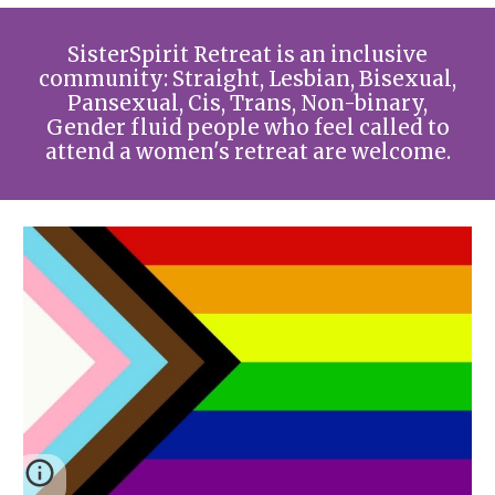
SisterSpirit Retreat is an inclusive
community: Straight, Lesbian, Bisexual,
Pansexual, Cis, Trans, Non-binary,
Gender fluid people who feel called to
attend a women's retreat are welcome.