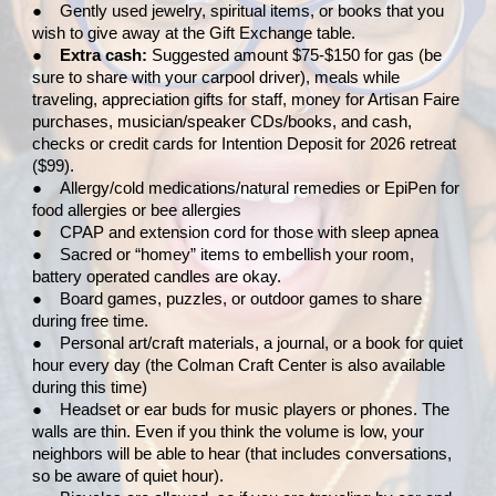
●
Gently used jewelry, spiritual items, or books that you
wish to give away at the Gift Exchange table.
●
Extra cash:
Suggested amount $75-$150 for gas (be
sure to share with your carpool driver), meals while
traveling, appreciation gifts for staff, money for Artisan Faire
purchases, musician/speaker CDs/books, and cash,
checks or credit cards for Intention Deposit for 2026 retreat
($99).
●
Allergy/cold medications/natural remedies or EpiPen for
food allergies or bee allergies
●
CPAP and extension cord for those with sleep apnea
●
Sacred or “homey” items to embellish your room,
battery operated candles are okay.
●
Board games, puzzles, or outdoor games to share
during free time.
●
Personal art/craft materials, a journal, or a book for quiet
hour every day (the Colman Craft Center is also available
during this time)
●
Headset or ear buds for music players or phones. The
walls are thin. Even if you think the volume is low, your
neighbors will be able to hear (that includes conversations,
so be aware of quiet hour).