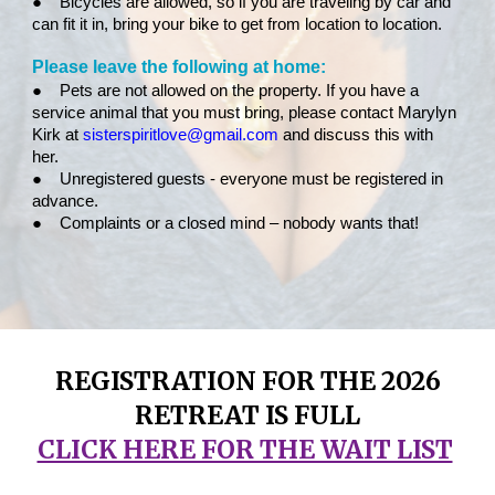
●
Bicycles are allowed, so if you are traveling by car and
can fit it in, bring your bike to get from location to location.
Please leave the following at home:
●
Pets are not allowed on the property. If you have a
service animal that you must bring, please contact Marylyn
Kirk at
sisterspiritlove@gmail.com
and discuss this with
her.
●
Unregistered guests - everyone must be registered in
advance.
●
Complaints or a closed mind – nobody wants that!
REGISTRATION FOR THE 2026
RETREAT IS FULL
CLICK HERE FOR THE WAIT LIST