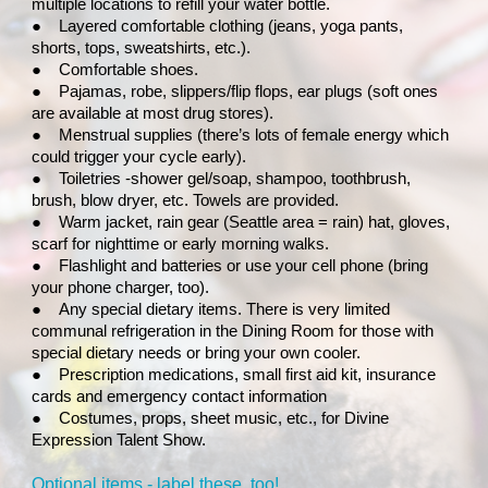
multiple locations to refill your water bottle.
●
Layered comfortable clothing (jeans, yoga pants,
shorts, tops, sweatshirts, etc.).
●
Comfortable shoes.
●
Pajamas, robe, slippers/flip flops, ear plugs (soft ones
are available at most drug stores).
●
Menstrual supplies (there’s lots of female energy which
could trigger your cycle early).
●
Toiletries -shower gel/soap, shampoo, toothbrush,
brush, blow dryer, etc. Towels are provided.
●
Warm jacket, rain gear (Seattle area = rain) hat, gloves,
scarf for nighttime or early morning walks.
●
Flashlight and batteries or use your cell phone (bring
your phone charger, too).
●
Any special dietary items. There is very limited
communal refrigeration in the Dining Room for those with
special dietary needs or bring your own cooler.
●
Prescription medications, small first aid kit, insurance
cards and emergency contact information
●
Costumes, props, sheet music, etc., for Divine
Expression Talent Show.
Optional items - label these, too!