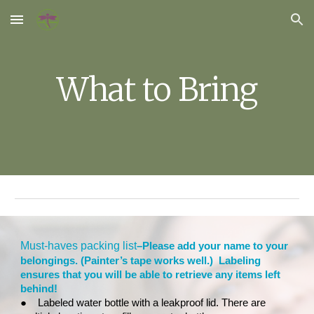
Skip to main content
Skip to navigation
What to Bring
Must-haves packing list
–Please add your name to your
belongings. (Painter’s tape works well.) Labeling
ensures that you will be able to retrieve any items left
behind!
●
Labeled water bottle with a leakproof lid. There are